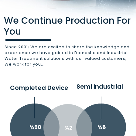
We Continue Production For
You
Since 2001; We are excited to share the knowledge and
experience we have gained in Domestic and Industrial
Water Treatment solutions with our valued customers,
We work for you...
Semi Industrial
Completed Device
%8
%90
%2