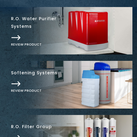
R.O. Water Purifier
Systems
REVIEW PRODUCT
Softening Systems
REVIEW PRODUCT
R.O. Filter Group