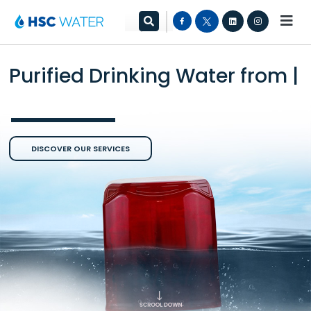
Purified Drinking Water from
the
|
DISCOVER OUR SERVICES