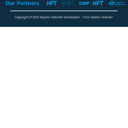
Copyright © 2021 Daynex İnternet Teknolojileri - Tüm Hakları Saklıdır.