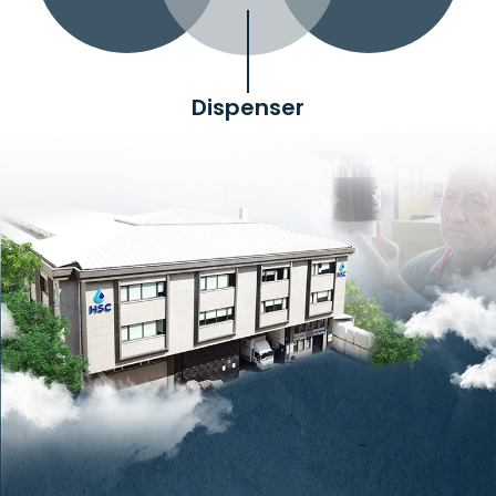
Dispenser