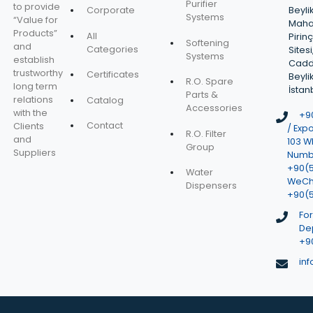
Purifier
to provide
Corporate
Beyli
Systems
“Value for
Mahal
Products”
All
Pirin
Softening
and
Categories
Sitesi
Systems
establish
Cadd
trustworthy
Certificates
Beyli
R.O. Spare
long term
İstan
Parts &
relations
Catalog
Accessories
with the
+90
Contact
Clients
/ Expo
R.O. Filter
and
103 W
Group
Suppliers
Numbe
+90(
Water
WeCh
Dispensers
+90(
Fo
De
+90
in