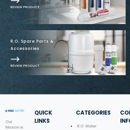
REVIEW PRODUCT
R.O. Spare Parts &
Accessories
REVIEW PRODUCT
QUICK
CATEGORIES
CO
LINKS
IN
Our
R.O. Water
Mission is